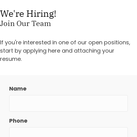
We're Hiring!
Join Our Team
If you're interested in one of our open positions,
start by applying here and attaching your
resume.
Name
Phone