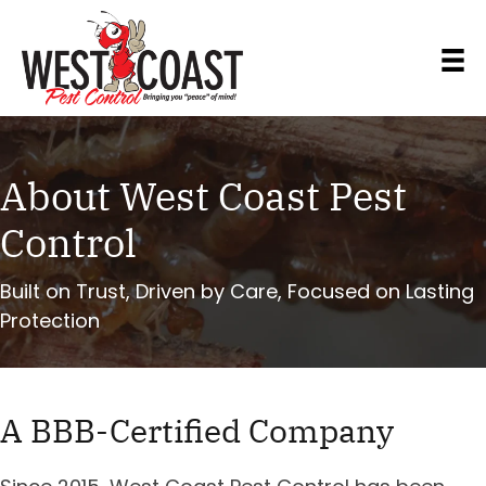
About West Coast Pest
Control
Built on Trust, Driven by Care, Focused on Lasting
Protection
A BBB-Certified Company