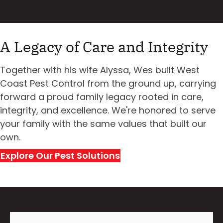
A Legacy of Care and Integrity
Together with his wife Alyssa, Wes built West
Coast Pest Control from the ground up, carrying
forward a proud family legacy rooted in care,
integrity, and excellence. We're honored to serve
your family with the same values that built our
own.
Explore Our Pest Solutions