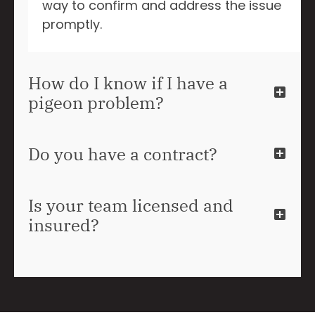
way to confirm and address the issue
promptly.
How do I know if I have a
pigeon problem?
Do you have a contract?
Is your team licensed and
insured?