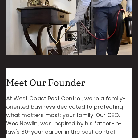
Meet Our Founder
At West Coast Pest Control, we're a family-
oriented business dedicated to protecting
what matters most: your family. Our CEO,
Wes Nowlin, was inspired by his father-in-
law's 30-year career in the pest control