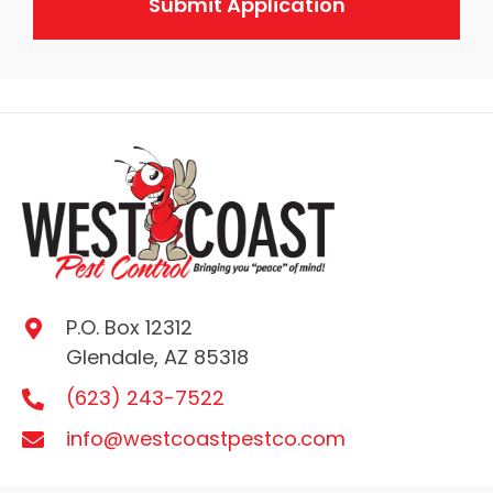
P.O. Box 12312
Glendale, AZ 85318
(623) 243-7522
info@westcoastpestco.com