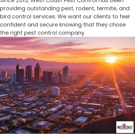
Since 2015, West Coast Pest Control has been
providing outstanding pest, rodent, termite, and
bird control services. We want our clients to feel
confident and secure knowing that they chose
the right pest control company.