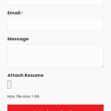
Email
*
Message
Attach Resume
Max. file size: 1 GB.