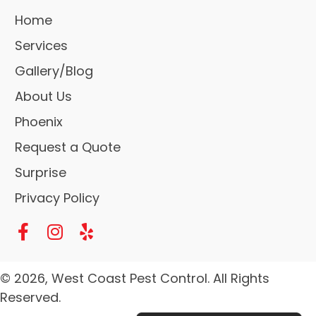
Home
Services
Gallery/Blog
About Us
Phoenix
Request a Quote
Surprise
Privacy Policy
© 2026, West Coast Pest Control. All Rights
Reserved.