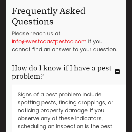
Frequently Asked
Questions
Please reach us at
info@westcoastpestco.com
if you
cannot find an answer to your question.
How do I know if I have a pest
problem?
Signs of a pest problem include
spotting pests, finding droppings, or
noticing property damage. If you
observe any of these indicators,
scheduling an inspection is the best