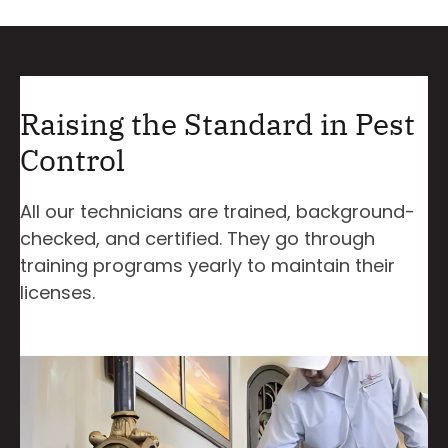
Raising the Standard in Pest
Control
All our technicians are trained, background-
checked, and certified. They go through
training programs yearly to maintain their
licenses.