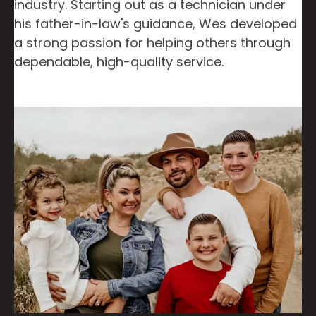
industry. Starting out as a technician under
his father-in-law's guidance, Wes developed
a strong passion for helping others through
dependable, high-quality service.